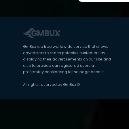
GmBux is a free worldwide service that allows
advertisers to reach potential customers by
displaying their advertisements on our site and
also to provide our registered users a
profitability considering to the page access.
All rights reserved by GmBux ©