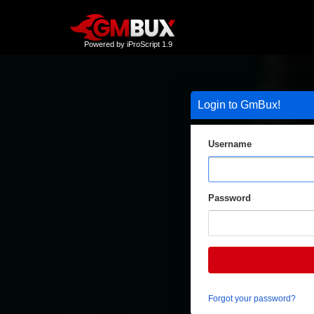
Powered by iProScript 1.9
Login to GmBux!
Username
Password
Forgot your password?